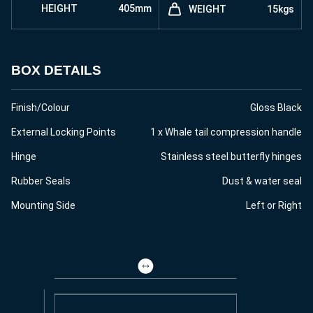
HEIGHT
405mm
WEIGHT
15kgs
BOX DETAILS
Finish/Colour
Gloss Black
External Locking Points
1 x Whale tail compression handle
Hinge
Stainless steel butterfly hinges
Rubber Seals
Dust & water seal
Mounting Side
Left or Right