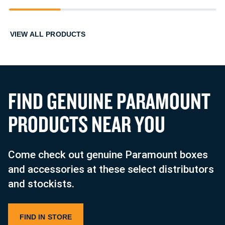
1
2
3
4
VIEW ALL PRODUCTS
F
I
N
D
G
E
N
U
I
N
E
P
A
R
A
M
O
U
N
T
P
R
O
D
U
C
T
S
N
E
A
R
Y
O
U
Come check out genuine Paramount boxes
and accessories at these select distributors
and stockists.
FIND IN STORE