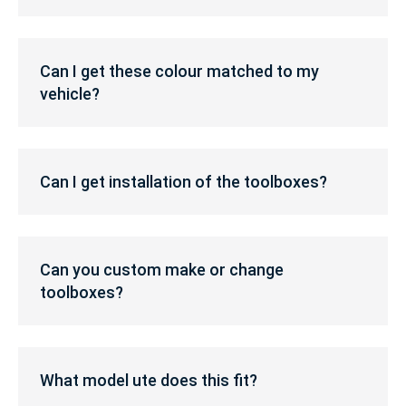
is
RRP?
Can
I
Can I get these colour matched to my
get
vehicle?
these
colour
matched
Can
to
I
my
Can I get installation of the toolboxes?
get
vehicle?
installation
of
Can
the
you
Can you custom make or change
toolboxes?
custom
toolboxes?
make
or
change
What
toolboxes?
model
What model ute does this fit?
ute