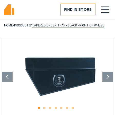
FIND IN STORE
HOME
/
PRODUCTS
/
TAPERED UNDER TRAY - BLACK - RIGHT OF WHEEL
1
2
3
4
5
6
7