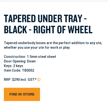
T
A
P
E
R
E
D
U
N
D
E
R
T
R
A
Y
-
B
L
A
C
K
-
R
I
G
H
T
O
F
W
H
E
E
L
Tapered underbody boxes are the perfect addition to any ute,
whether you use your ute for work or play.
Construction: 1.5mm steel sheet
Door Opening: Down
Keys: 2 keys
Item Code: TB0052
RRP: $290 incl. GST*
FIND IN STORE