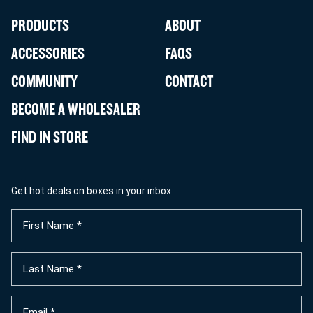
PRODUCTS
ABOUT
ACCESSORIES
FAQS
COMMUNITY
CONTACT
BECOME A WHOLESALER
FIND IN STORE
Get hot deals on boxes in your inbox
First
Name
(Required)
Last
Name
(Required)
Email