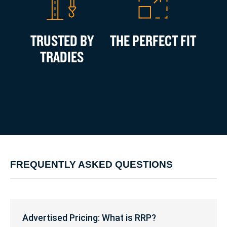
TRUSTED BY
THE PERFECT FIT
TRADIES
FREQUENTLY ASKED QUESTIONS
Advertised
Pricing:
Advertised Pricing: What is RRP?
What