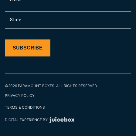
(Required)
State
SUBSCRIBE
©2026 PARAMOUNT BOXES. ALL RIGHTS RESERVED.
PRIVACY POLICY
TERMS & CONDITIONS
DIGITAL EXPERIENCE BY