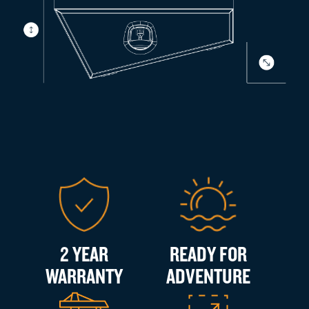
2 YEAR
READY FOR
WARRANTY
ADVENTURE