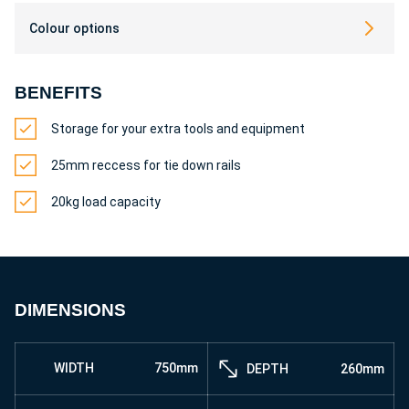
Colour options
BENEFITS
Storage for your extra tools and equipment
25mm reccess for tie down rails
20kg load capacity
DIMENSIONS
WIDTH
750mm
DEPTH
260mm