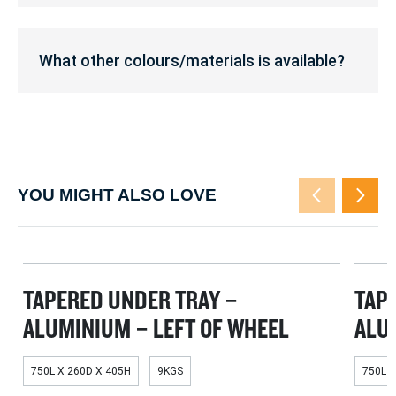
does
this
What
fit?
other
What other colours/materials is available?
colours/materials
is
available?
YOU MIGHT ALSO LOVE
TAPERED UNDER TRAY –
TAP
ALUMINIUM – LEFT OF WHEEL
ALU
750L X 260D X 405H
9KGS
750L X