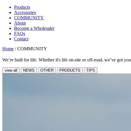
Products
Accessories
COMMUNITY
About
Become a Wholesaler
FAQs
Contact
Home
/
COMMUNITY
We’re built for life. Whether it's life on-site or off-road, we’ve got yo
view all
NEWS
OTHER
PRODUCTS
TIPS