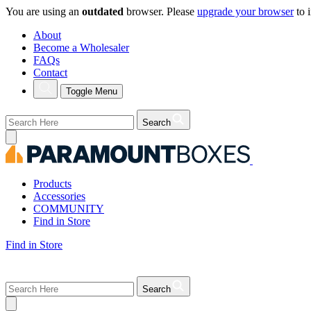
You are using an
outdated
browser. Please
upgrade your browser
to 
About
Become a Wholesaler
FAQs
Contact
Toggle Menu
Search
Products
Accessories
COMMUNITY
Find in Store
Find in Store
Search