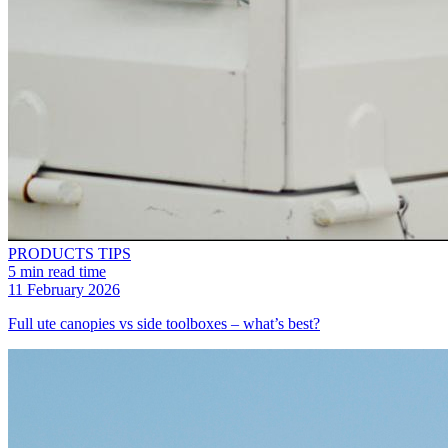
PRODUCTS
TIPS
5 min read time
11 February 2026
Full ute canopies vs side toolboxes – what’s best?