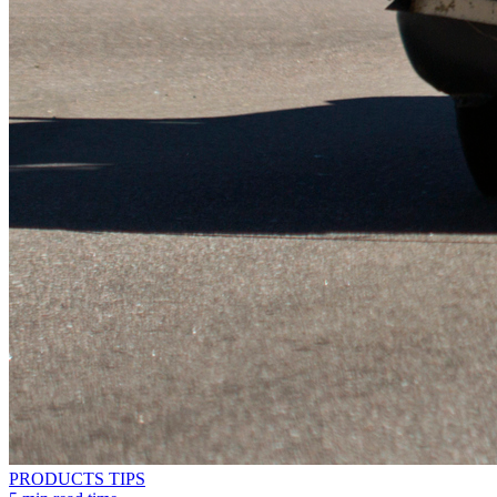
PRODUCTS
TIPS