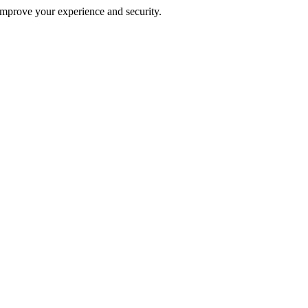
improve your experience and security.