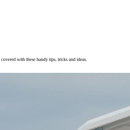
u covered with these handy tips, tricks and ideas.