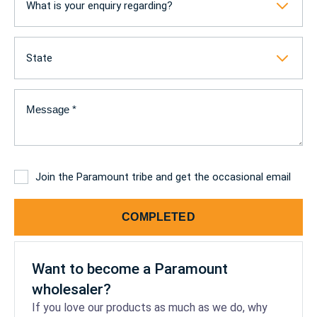
What is your enquiry regarding?
State
Message
(Required)
Subscribe
Join the Paramount tribe and get the occasional email
COMPLETED
Want to become a Paramount
wholesaler?
If you love our products as much as we do, why