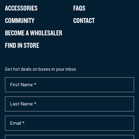
ACCESSORIES
FAQS
COMMUNITY
CONTACT
BECOME A WHOLESALER
FIND IN STORE
Get hot deals on boxes in your inbox
First
Name
(Required)
Last
Name
(Required)
Email
(Required)