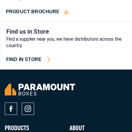
PRODUCT BROCHURE
Find us in Store
Find a supplier near you, we have distributors across the
country.
FIND IN STORE
PRODUCTS
ABOUT