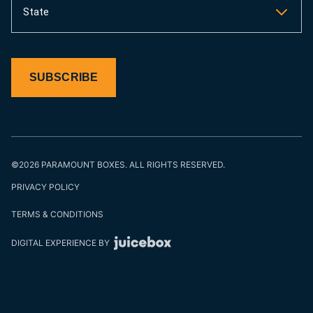
State
SUBSCRIBE
©2026 PARAMOUNT BOXES. ALL RIGHTS RESERVED.
PRIVACY POLICY
TERMS & CONDITIONS
DIGITAL EXPERIENCE BY