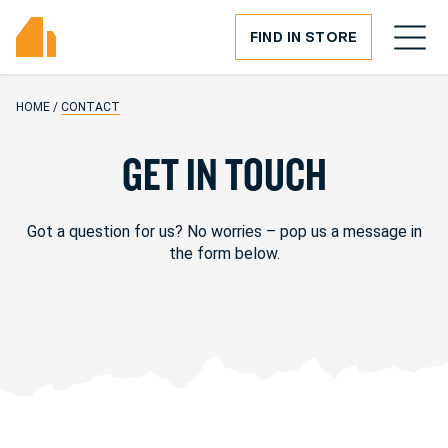
FIND IN STORE
HOME
/
CONTACT
G
E
T
I
N
T
O
U
C
H
Got a question for us? No worries – pop us a message in
the form below.