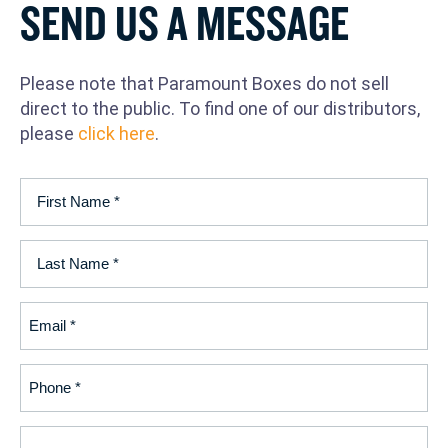
SEND US A MESSAGE
Please note that Paramount Boxes do not sell
direct to the public. To find one of our distributors,
please
click here
.
First
Name
(Required)
Last
Name
(Required)
Email
(Required)
Phone
(Required)