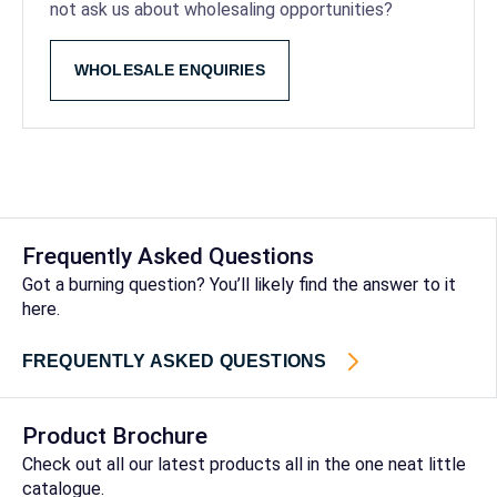
not ask us about wholesaling opportunities?
WHOLESALE ENQUIRIES
Frequently Asked Questions
Got a burning question? You’ll likely find the answer to it
here.
FREQUENTLY ASKED QUESTIONS
Product Brochure
Check out all our latest products all in the one neat little
catalogue.