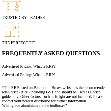
TRUSTED BY TRADIES
THE PERFECT FIT
FREQUENTLY ASKED QUESTIONS
Advertised Pricing: What is RRP?
Advertised Pricing: What is RRP?
*The RRP listed on Paramount Boxes website is the recommended
retail price (RRP) including GST and should be used as a price
guide only. Other factors, such as freight are not included. Please
contact your nearest distributor for further information.
What grade aluminium are the toolboxes?