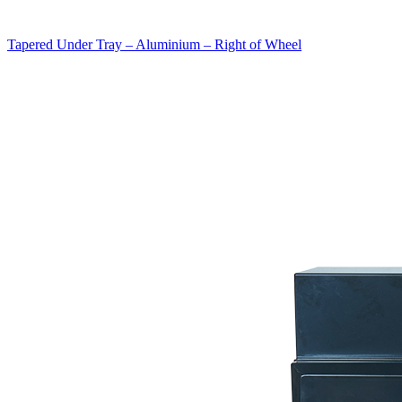
Tapered Under Tray – Aluminium – Right of Wheel