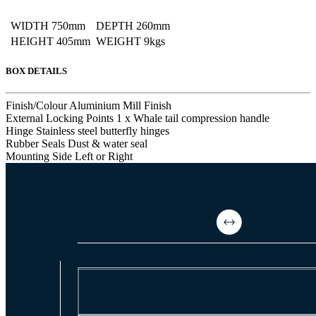
WIDTH
750mm
DEPTH
260mm
HEIGHT
405mm
WEIGHT
9kgs
BOX DETAILS
Finish/Colour
Aluminium Mill Finish
External Locking Points
1 x Whale tail compression handle
Hinge
Stainless steel butterfly hinges
Rubber Seals
Dust & water seal
Mounting Side
Left or Right