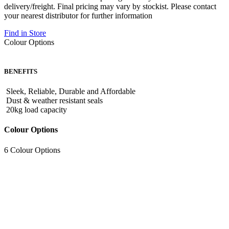
delivery/freight. Final pricing may vary by stockist. Please contact
your nearest distributor for further information
Find in Store
Colour Options
BENEFITS
Sleek, Reliable, Durable and Affordable
Dust & weather resistant seals
20kg load capacity
Colour Options
6 Colour Options