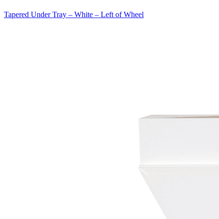
Tapered Under Tray – White – Left of Wheel