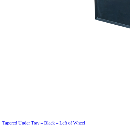
Tapered Under Tray – Black – Left of Wheel