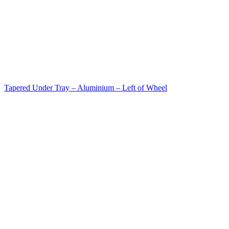
Tapered Under Tray – Aluminium – Left of Wheel