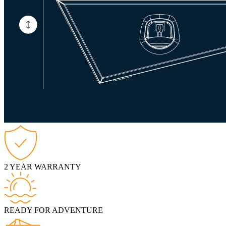
2 YEAR WARRANTY
READY FOR ADVENTURE