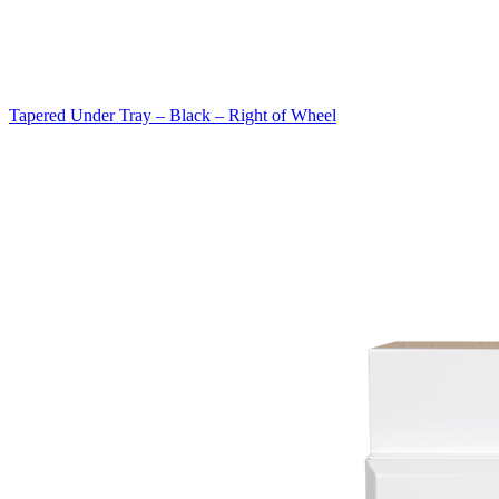
Tapered Under Tray – Black – Right of Wheel