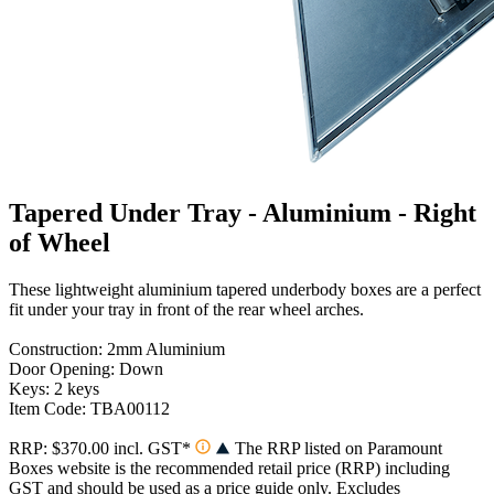
Tapered Under Tray - Aluminium - Right
of Wheel
These lightweight aluminium tapered underbody boxes are a perfect
fit under your tray in front of the rear wheel arches.
Construction: 2mm Aluminium
Door Opening: Down
Keys: 2 keys
Item Code: TBA00112
RRP: $370.00 incl. GST*
The RRP listed on Paramount
Boxes website is the recommended retail price (RRP) including
GST and should be used as a price guide only. Excludes