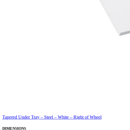
Tapered Under Tray – Steel – White – Right of Wheel
DIMENSIONS