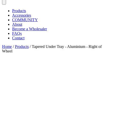
Products
Accessories
COMMUNITY
About
Become a Wholesaler
FAQs
Contact
Home
/
Products
/
Tapered Under Tray - Aluminium - Right of
Wheel