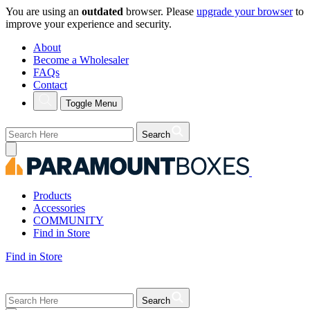
You are using an
outdated
browser. Please
upgrade your browser
to
improve your experience and security.
About
Become a Wholesaler
FAQs
Contact
Toggle Menu
Search
Products
Accessories
COMMUNITY
Find in Store
Find in Store
Search