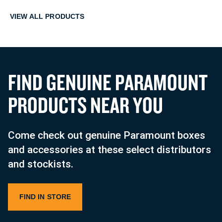
VIEW ALL PRODUCTS
F
I
N
D
G
E
N
U
I
N
E
P
A
R
A
M
O
U
N
T
P
R
O
D
U
C
T
S
N
E
A
R
Y
O
U
Come check out genuine Paramount boxes
and accessories at these select distributors
and stockists.
FIND IN STORE