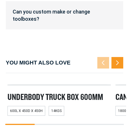
of
Can
the
you
Can you custom make or change
toolboxes?
custom
toolboxes?
make
or
change
toolboxes?
YOU MIGHT ALSO LOVE
UNDERBODY TRUCK BOX 600MM
CAN
600L X 450D X 450H
14KGS
1800L
1
2
3
4