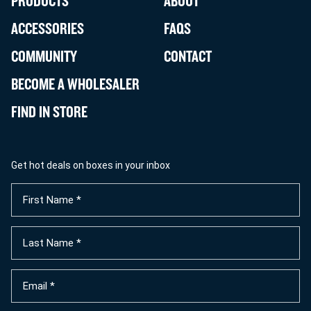
PRODUCTS
ABOUT
ACCESSORIES
FAQS
COMMUNITY
CONTACT
BECOME A WHOLESALER
FIND IN STORE
Get hot deals on boxes in your inbox
First
Name
(Required)
Last
Name
(Required)
Email
(Required)