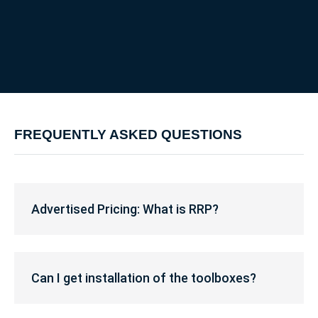
FREQUENTLY ASKED QUESTIONS
Advertised
Pricing:
Advertised Pricing: What is RRP?
What
is
RRP?
Can
I
Can I get installation of the toolboxes?
get
installation