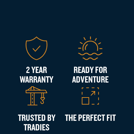
2 YEAR
READY FOR
WARRANTY
ADVENTURE
TRUSTED BY
THE PERFECT FIT
TRADIES