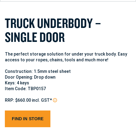
T
R
U
C
K
U
N
D
E
R
B
O
D
Y
–
S
I
N
G
L
E
D
O
O
R
The perfect storage solution for under your truck body. Easy
access to your ropes, chains, tools and much more!
Construction: 1.5mm steel sheet
Door Opening: Drop down
Keys: 4 keys
Item Code: TBP0157
RRP: $660.00 incl. GST*
FIND IN STORE