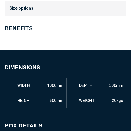
Size options
BENEFITS
DIMENSIONS
WIDTH
1000mm
DEPTH
500mm
HEIGHT
500mm
WEIGHT
20kgs
BOX DETAILS