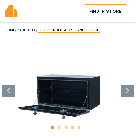
FIND IN STORE
HOME
/
PRODUCTS
/
TRUCK UNDERBODY – SINGLE DOOR
1
2
3
4
5