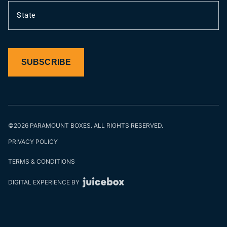
State
SUBSCRIBE
©2026 PARAMOUNT BOXES. ALL RIGHTS RESERVED.
PRIVACY POLICY
TERMS & CONDITIONS
DIGITAL EXPERIENCE BY