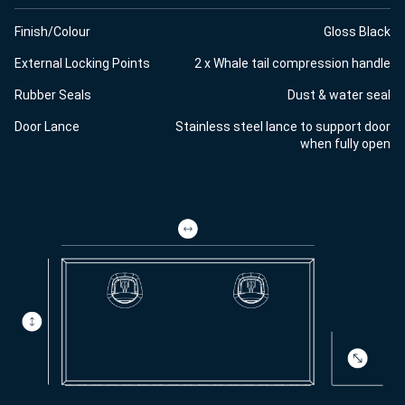
Finish/Colour
Gloss Black
External Locking Points
2 x Whale tail compression handle
Rubber Seals
Dust & water seal
Door Lance
Stainless steel lance to support door
when fully open