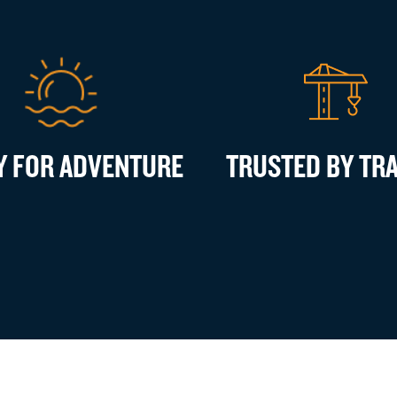
Y FOR ADVENTURE
TRUSTED BY TR