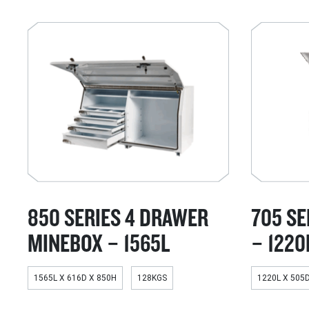
850 SERIES 4 DRAWER
705 SE
MINEBOX – 1565L
– 1220
1565L X 616D X 850H
128KGS
1220L X 505