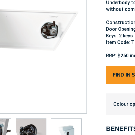
Underbody to
without comp
Construction
Door Openin
Keys: 2 keys
Item Code: 
RRP: $250 in
FIND IN 
Colour op
BENEFIT