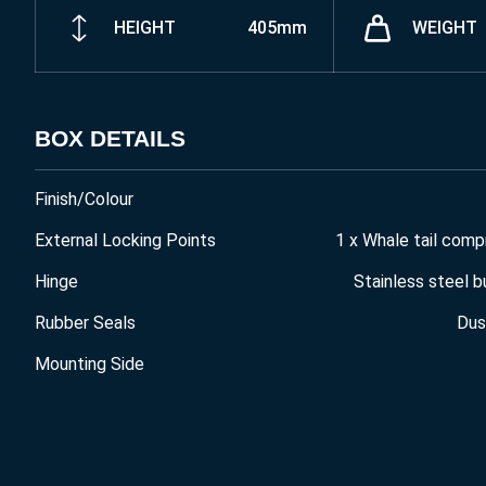
HEIGHT
405mm
WEIGHT
BOX DETAILS
Finish/Colour
External Locking Points
1 x Whale tail comp
Hinge
Stainless steel b
Rubber Seals
Dus
Mounting Side