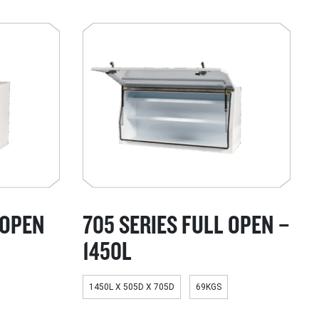
 OPEN
705 SERIES FULL OPEN –
1450L
1450L X 505D X 705D
69KGS