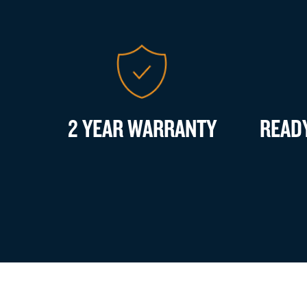
2 YEAR WARRANTY
READ