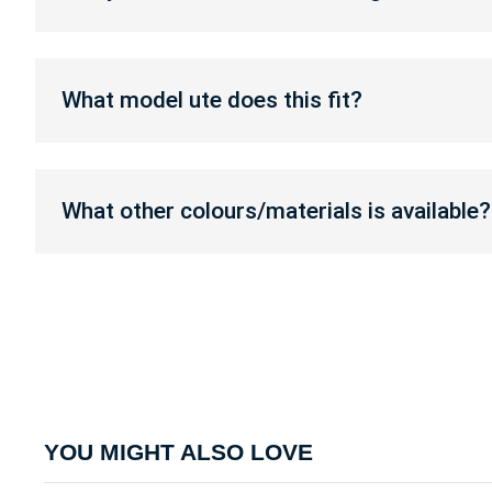
toolboxes?
custom
make
or
What
change
model
What model ute does this fit?
toolboxes?
ute
does
this
What
fit?
other
What other colours/materials is available?
colours/materials
is
available?
YOU MIGHT ALSO LOVE