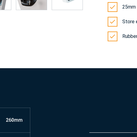
25mm r
Store 
Rubber
260mm