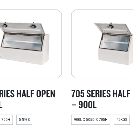
RIES HALF OPEN
705 SERIES HALF
L
– 900L
D 705H
54KGS
900L X 505D X 705H
45KGS