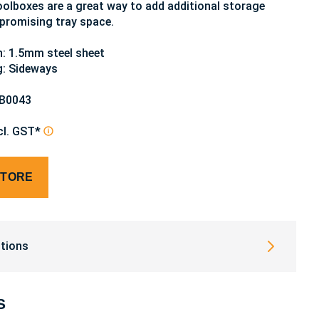
olboxes are a great way to add additional storage
romising tray space.
: 1.5mm steel sheet
g: Sideways
TB0043
cl. GST*
STORE
tions
S