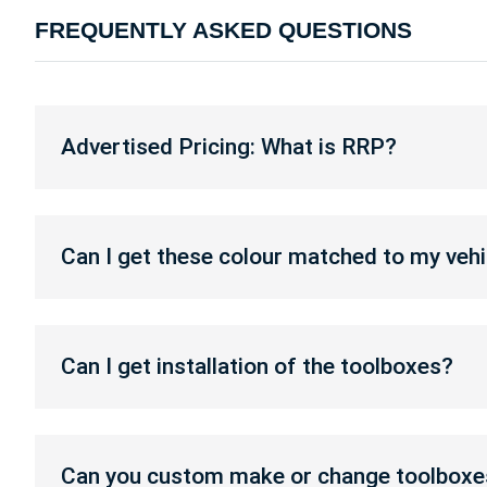
FREQUENTLY ASKED QUESTIONS
Advertised
Pricing:
Advertised Pricing: What is RRP?
What
is
RRP?
Can
I
Can I get these colour matched to my vehi
get
these
colour
Can
matched
I
Can I get installation of the toolboxes?
to
get
my
installation
vehicle?
of
Can
the
you
Can you custom make or change toolboxe