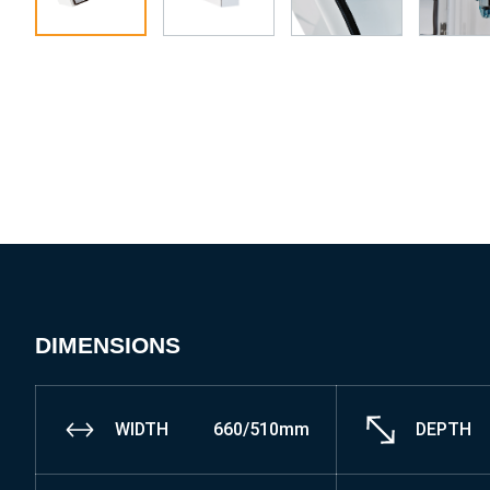
DIMENSIONS
WIDTH
660/510mm
DEPTH