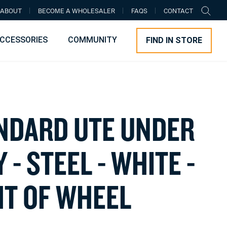
ABOUT
BECOME A WHOLESALER
FAQS
CONTACT
CCESSORIES
COMMUNITY
FIND IN STORE
N
D
A
R
D
U
T
E
U
N
D
E
R
Y
-
S
T
E
E
L
-
W
H
I
T
E
-
H
T
O
F
W
H
E
E
L