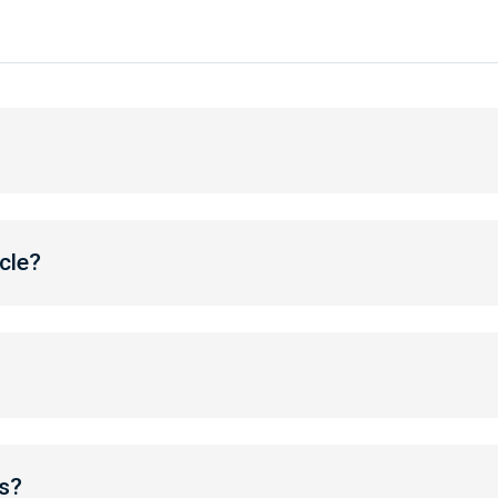
cle?
s?