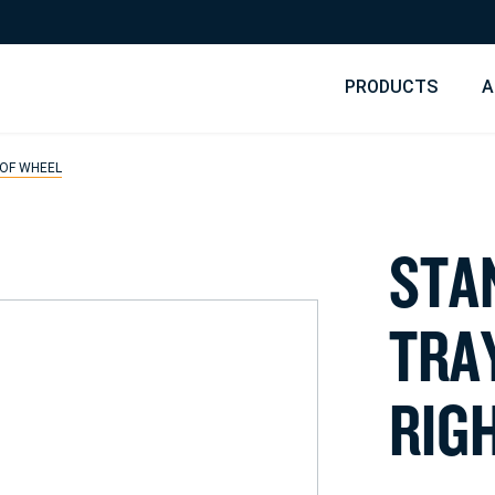
PRODUCTS
A
 OF WHEEL
S
T
A
T
R
A
R
I
G