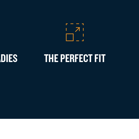
ADIES
THE PERFECT FIT