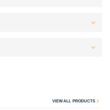
VIEW ALL PRODUCTS