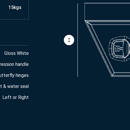
15kgs
Gloss White
ression handle
utterfly hinges
t & water seal
Left or Right