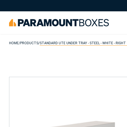
Search
HOME
/
PRODUCTS
/
STANDARD UTE UNDER TRAY - STEEL - WHITE - RIGHT