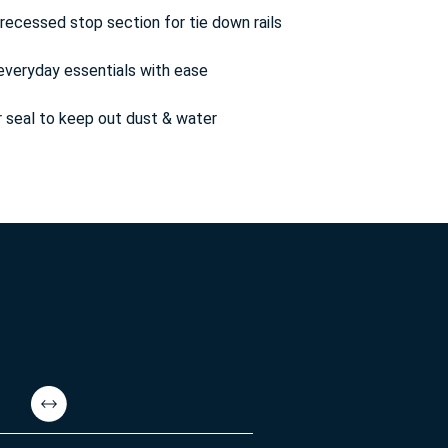
ecessed stop section for tie down rails
everyday essentials with ease
 seal to keep out dust & water