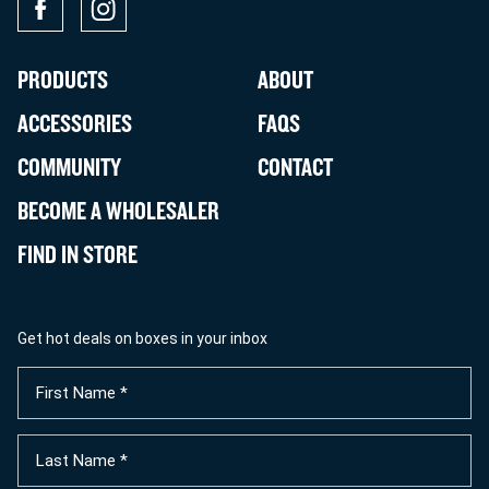
PRODUCTS
ABOUT
ACCESSORIES
FAQS
COMMUNITY
CONTACT
BECOME A WHOLESALER
FIND IN STORE
Get hot deals on boxes in your inbox
First
Name
(Required)
Last
Name