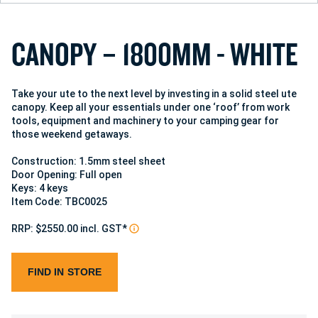
C
A
N
O
P
Y
–
1
8
0
0
M
M
-
W
H
I
T
E
Take your ute to the next level by investing in a solid steel ute
canopy. Keep all your essentials under one ‘roof’ from work
tools, equipment and machinery to your camping gear for
those weekend getaways.
Construction: 1.5mm steel sheet
Door Opening: Full open
Keys: 4 keys
Item Code: TBC0025
RRP: $2550.00 incl. GST*
FIND IN STORE