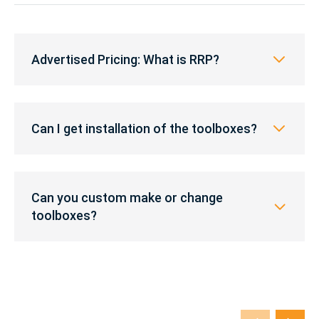
Advertised
Pricing:
Advertised Pricing: What is RRP?
What
is
RRP?
Can
I
Can I get installation of the toolboxes?
get
installation
of
Can
the
you
Can you custom make or change
toolboxes?
custom
toolboxes?
make
or
change
toolboxes?