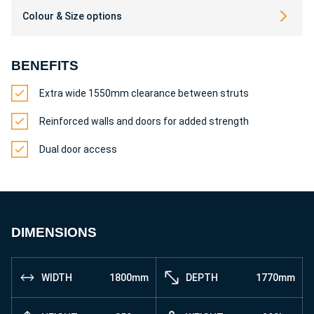
Colour & Size options
BENEFITS
Extra wide 1550mm clearance between struts
Reinforced walls and doors for added strength
Dual door access
DIMENSIONS
WIDTH
1800mm
DEPTH
1770mm