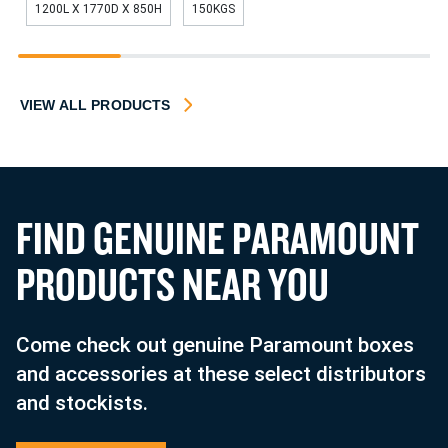
1200L X 1770D X 850H
150KGS
1
2
3
4
VIEW ALL PRODUCTS
F
I
N
D
G
E
N
U
I
N
E
P
A
R
A
M
O
U
N
T
P
R
O
D
U
C
T
S
N
E
A
R
Y
O
U
Come check out genuine Paramount boxes
and accessories at these select distributors
and stockists.