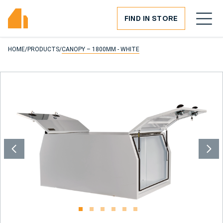
FIND IN STORE
HOME
/
PRODUCTS
/
CANOPY – 1800MM - WHITE
1
2
3
4
5
6