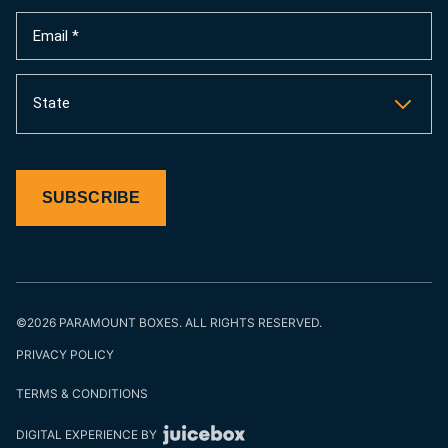
(Required)
Email
(Required)
State
SUBSCRIBE
©2026 PARAMOUNT BOXES. ALL RIGHTS RESERVED.
PRIVACY POLICY
TERMS & CONDITIONS
DIGITAL EXPERIENCE BY