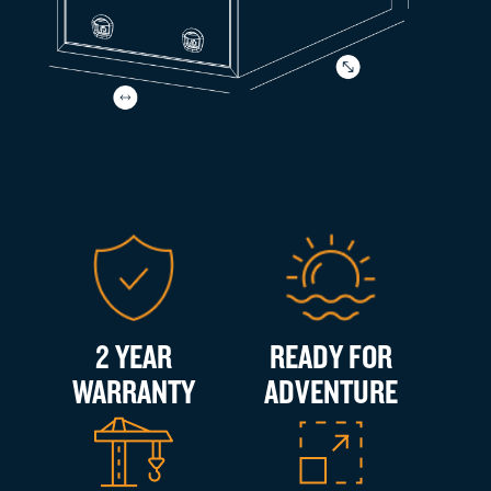
2 YEAR
READY FOR
WARRANTY
ADVENTURE