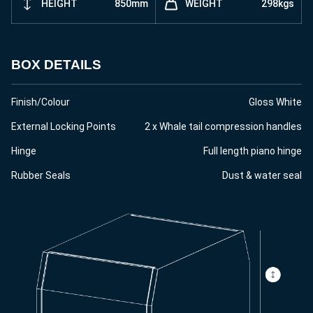
HEIGHT
850mm
WEIGHT
298kgs
BOX DETAILS
Finish/Colour
Gloss White
External Locking Points
2 x Whale tail compression handles
Hinge
Full length piano hinge
Rubber Seals
Dust & water seal