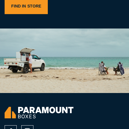
FIND IN STORE