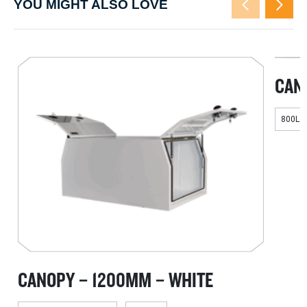
YOU MIGHT ALSO LOVE
CAN
800L X
CANOPY – 1200MM – WHITE