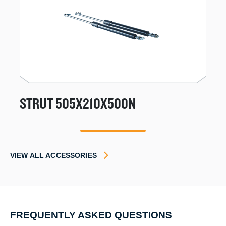
STRUT 505X210X500N
1
VIEW ALL ACCESSORIES
FREQUENTLY ASKED QUESTIONS