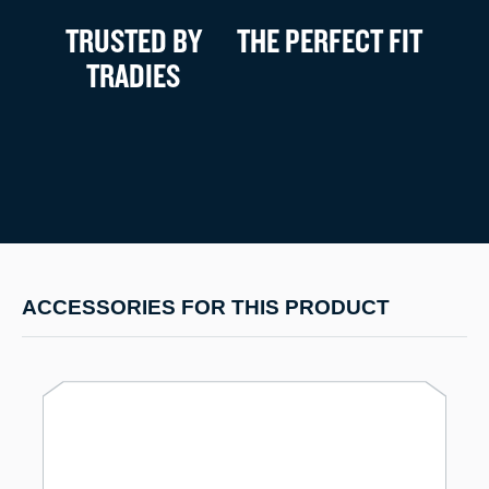
TRUSTED BY
THE PERFECT FIT
TRADIES
ACCESSORIES FOR THIS PRODUCT