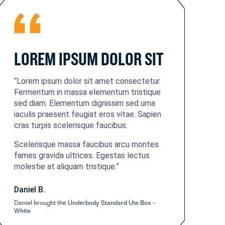
LOREM IPSUM DOLOR SIT
“Lorem ipsum dolor sit amet consectetur.
Fermentum in massa elementum tristique
sed diam. Elementum dignissim sed urna
iaculis praesent feugiat eros vitae. Sapien
cras turpis scelerisque faucibus.
Scelerisque massa faucibus arcu montes
fames gravida ultrices. Egestas lectus
molestie at aliquam tristique.”
Daniel B.
Daniel brought the
Underbody Standard Ute Box -
White