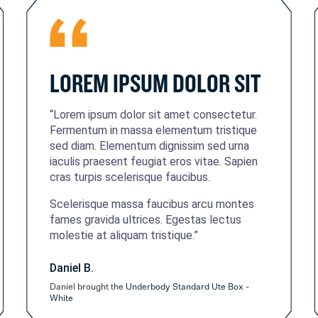
LOREM IPSUM DOLOR SIT
“Lorem ipsum dolor sit amet consectetur.
Fermentum in massa elementum tristique
sed diam. Elementum dignissim sed urna
iaculis praesent feugiat eros vitae. Sapien
cras turpis scelerisque faucibus.
Scelerisque massa faucibus arcu montes
fames gravida ultrices. Egestas lectus
molestie at aliquam tristique.”
Daniel B.
Daniel brought the
Underbody Standard Ute Box -
White