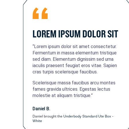
LOREM IPSUM DOLOR SIT
“Lorem ipsum dolor sit amet consectetur.
Fermentum in massa elementum tristique
sed diam. Elementum dignissim sed urna
iaculis praesent feugiat eros vitae. Sapien
cras turpis scelerisque faucibus.
Scelerisque massa faucibus arcu montes
fames gravida ultrices. Egestas lectus
molestie at aliquam tristique.”
Daniel B.
Daniel brought the
Underbody Standard Ute Box -
White