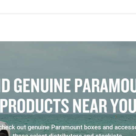
N
D
G
E
N
U
I
N
E
P
A
R
A
M
O
P
R
O
D
U
C
T
S
N
E
A
R
Y
O
heck out genuine Paramount boxes and accesso
these select distributors and stockists.