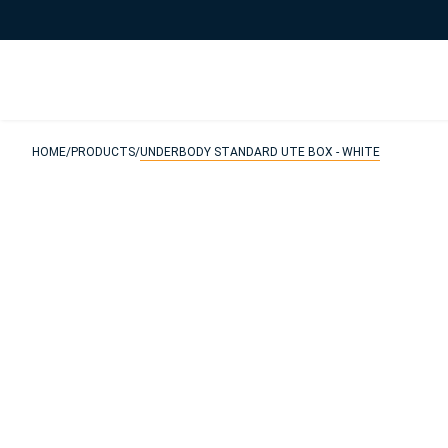
Search
HOME
/
PRODUCTS
/
UNDERBODY STANDARD UTE BOX - WHITE