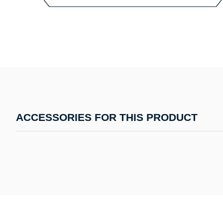
ACCESSORIES FOR THIS PRODUCT