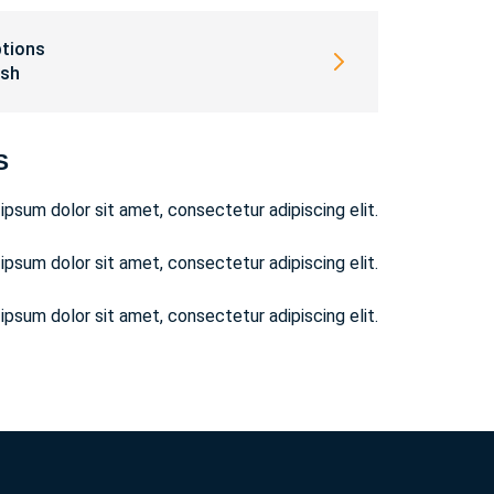
ptions
ish
S
ipsum dolor sit amet, consectetur adipiscing elit.
ipsum dolor sit amet, consectetur adipiscing elit.
ipsum dolor sit amet, consectetur adipiscing elit.