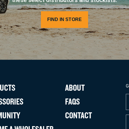
FIND IN STORE
UCTS
ABOUT
G
F
SSORIES
FAQS
N
(
UNITY
CONTACT
E
(
ME A WHOLESALER