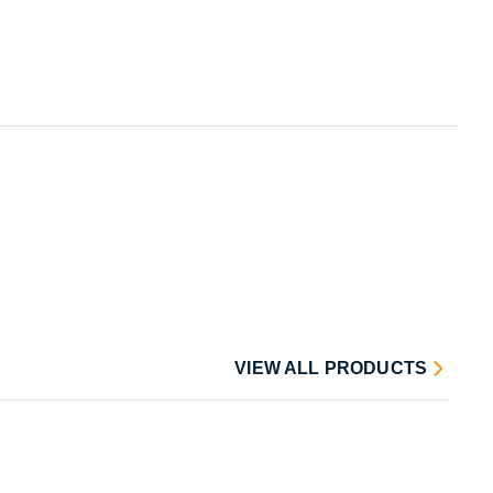
VIEW ALL PRODUCTS