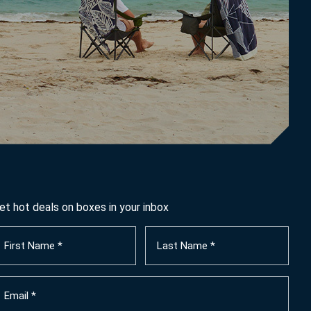
et hot deals on boxes in your inbox
irst
Last
ame
Name
Required)
(Required)
mail
Required)