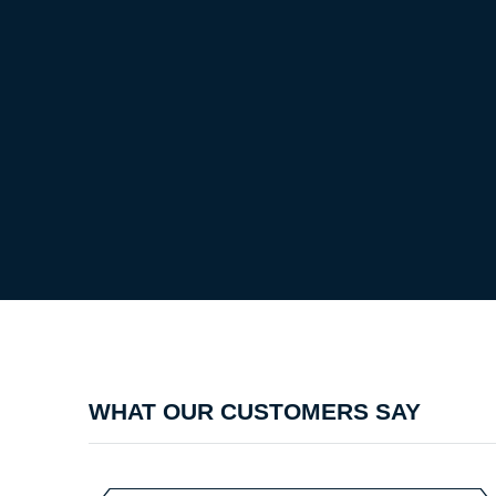
WHAT OUR CUSTOMERS SAY