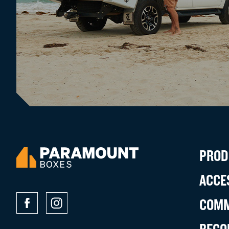
PROD
ACCE
COMM
BECO