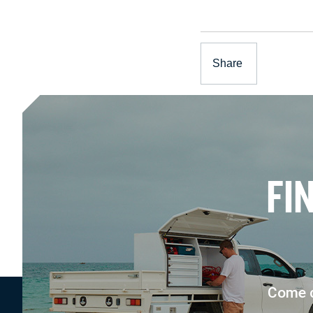
Share
F
I
Come c