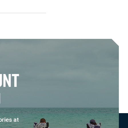
U
N
T
U
ries at