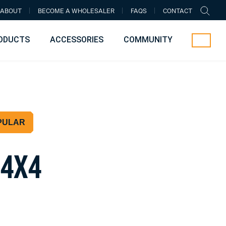
ABOUT
BECOME A WHOLESALER
FAQS
CONTACT
ODUCTS
ACCESSORIES
COMMUNITY
PULAR
4
X
4