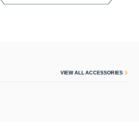
VIEW ALL ACCESSORIES