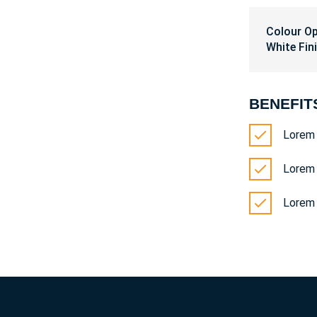
Colour O
White Fin
BENEFIT
Lorem 
Lorem 
Lorem 