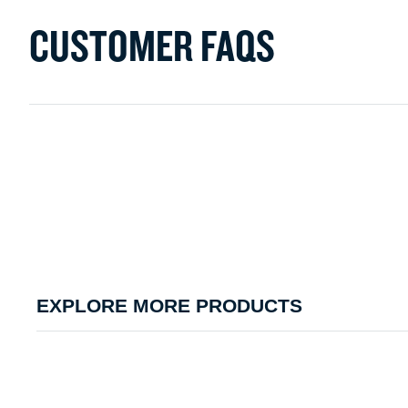
CUSTOMER FAQS
EXPLORE MORE PRODUCTS