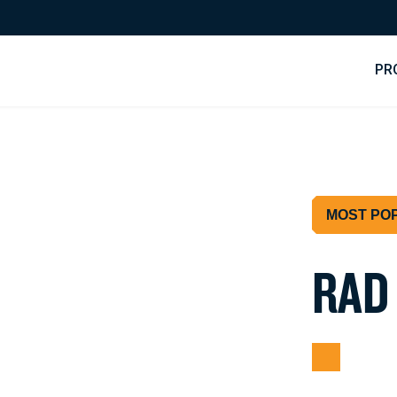
PR
MOST PO
R
A
D