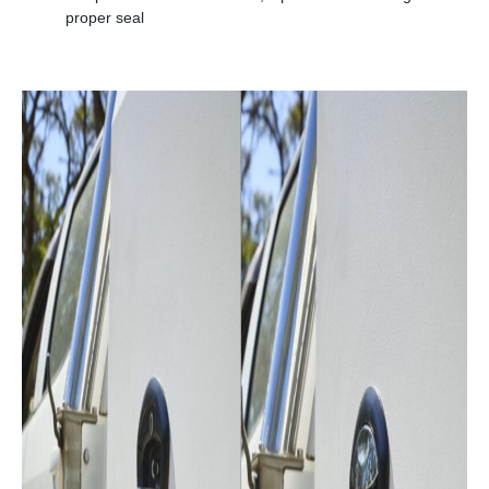
proper seal