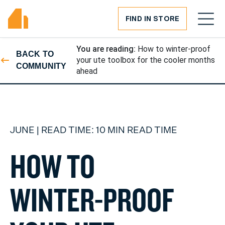
FIND IN STORE
You are reading:
How to winter-proof
BACK TO
your ute toolbox for the cooler months
COMMUNITY
ahead
JUNE | READ TIME: 10 MIN READ TIME
H
O
W
T
O
W
I
N
T
E
R
-
P
R
O
O
F