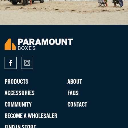
PRODUCTS
ABOUT
ACCESSORIES
FAQS
COMMUNITY
CONTACT
BECOME A WHOLESALER
FIND IN STORE