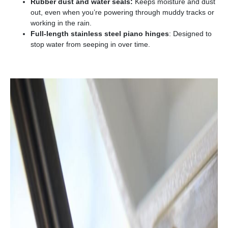
Rubber dust and water seals:
Keeps moisture and dust
out, even when you’re powering through muddy tracks or
working in the rain.
Full-length stainless steel piano hinges
: Designed to
stop water from seeping in over time.