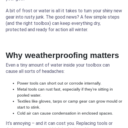
A bit of frost or water is all it takes to turn your shiny new
gear into rusty junk. The good news? A few simple steps
(and the right toolbox) can keep everything dry,
protected and ready for action all winter.
Why weatherproofing matters
Even a tiny amount of water inside your toolbox can
cause all sorts of headaches:
Power tools can short out or corrode internally.
Metal tools can rust fast, especially if they’re sitting in
pooled water.
Textiles like gloves, tarps or camp gear can grow mould or
start to stink.
Cold air can cause condensation in enclosed spaces.
It’s annoying – and it can cost you. Replacing tools or