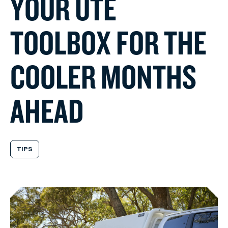
Y
O
U
R
U
T
E
T
O
O
L
B
O
X
F
O
R
T
H
E
C
O
O
L
E
R
M
O
N
T
H
S
A
H
E
A
D
TIPS