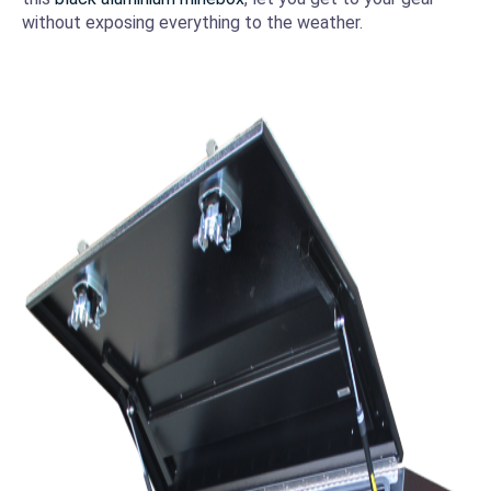
without exposing everything to the weather.