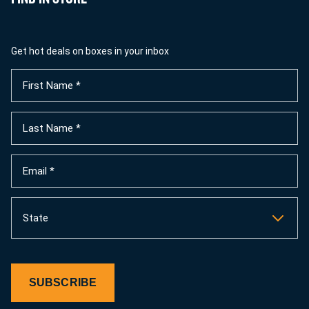
Get hot deals on boxes in your inbox
First
Name
(Required)
Last
Name
(Required)
Email
(Required)
State
SUBSCRIBE