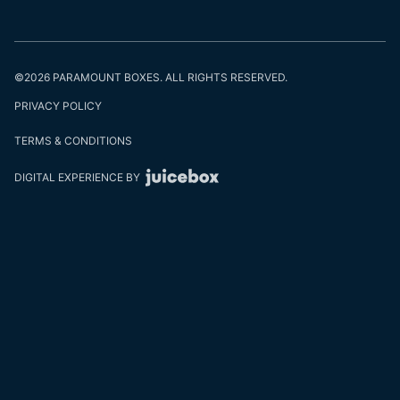
©2026 PARAMOUNT BOXES. ALL RIGHTS RESERVED.
PRIVACY POLICY
TERMS & CONDITIONS
DIGITAL EXPERIENCE BY