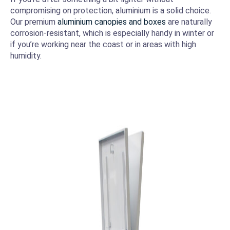
compromising on protection, aluminium is a solid choice.
Our premium
aluminium canopies and boxes
are naturally
corrosion-resistant, which is especially handy in winter or
if you’re working near the coast or in areas with high
humidity.