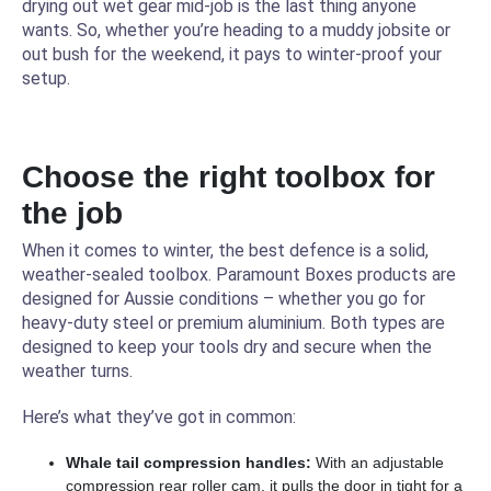
drying out wet gear mid-job is the last thing anyone
wants. So, whether you’re heading to a muddy jobsite or
out bush for the weekend, it pays to winter-proof your
setup.
Choose the right toolbox for
the job
When it comes to winter, the best defence is a solid,
weather-sealed toolbox. Paramount Boxes products are
designed for Aussie conditions – whether you go for
heavy-duty steel or premium aluminium. Both types are
designed to keep your tools dry and secure when the
weather turns.
Here’s what they’ve got in common:
Whale tail compression handles:
With an adjustable
compression rear roller cam, it pulls the door in tight for a