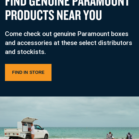
F
I
N
D
G
E
N
U
I
N
E
P
A
R
A
M
O
U
N
T
P
R
O
D
U
C
T
S
N
E
A
R
Y
O
U
Come check out genuine Paramount boxes
and accessories at these select distributors
and stockists.
FIND IN STORE