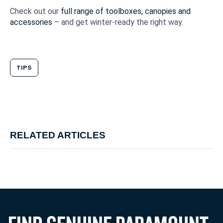
Check out our
full range of toolboxes, canopies and
accessories
– and get winter-ready the right way.
TIPS
RELATED ARTICLES