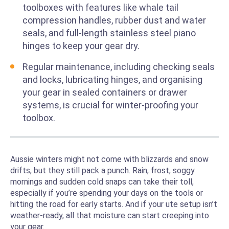
toolboxes with features like whale tail
compression handles, rubber dust and water
seals, and full-length stainless steel piano
hinges to keep your gear dry.
Regular maintenance, including checking seals
and locks, lubricating hinges, and organising
your gear in sealed containers or drawer
systems, is crucial for winter-proofing your
toolbox.
Aussie winters might not come with blizzards and snow
drifts, but they still pack a punch. Rain, frost, soggy
mornings and sudden cold snaps can take their toll,
especially if you’re spending your days on the tools or
hitting the road for early starts. And if your ute setup isn’t
weather-ready, all that moisture can start creeping into
your gear.