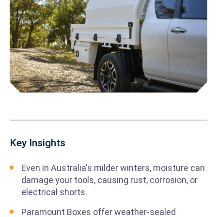
Key Insights
Even in Australia's milder winters, moisture can
damage your tools, causing rust, corrosion, or
electrical shorts.
Paramount Boxes offer weather-sealed