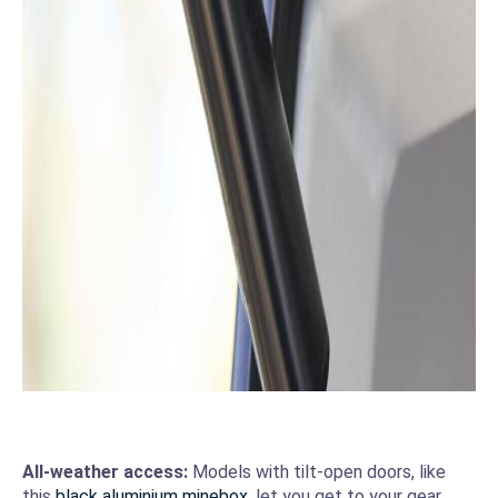
All-weather access:
Models with tilt-open doors, like
this
black aluminium minebox
, let you get to your gear