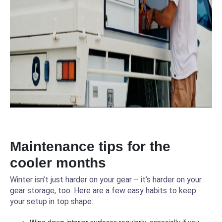
Maintenance tips for the
cooler months
Winter isn’t just harder on your gear – it’s harder on your
gear storage, too. Here are a few easy habits to keep
your setup in top shape: