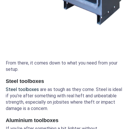
From there, it comes down to what you need from your
setup.
Steel toolboxes
Steel toolboxes
are as tough as they come. Steel is ideal
if you’re after something with real heft and unbeatable
strength, especially on jobsites where theft or impact
damage is a concern.
Aluminium toolboxes
If you’re after something a bit lighter without