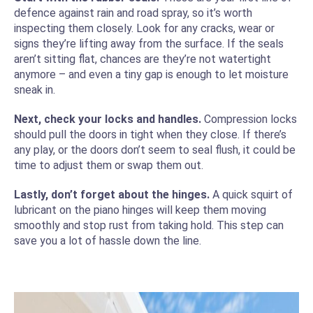
defence against rain and road spray, so it’s worth
inspecting them closely. Look for any cracks, wear or
signs they’re lifting away from the surface. If the seals
aren’t sitting flat, chances are they’re not watertight
anymore – and even a tiny gap is enough to let moisture
sneak in.
Next, check your locks and handles.
Compression locks
should pull the doors in tight when they close. If there’s
any play, or the doors don’t seem to seal flush, it could be
time to adjust them or swap them out.
Lastly, don’t forget about the hinges.
A quick squirt of
lubricant on the piano hinges will keep them moving
smoothly and stop rust from taking hold. This step can
save you a lot of hassle down the line.