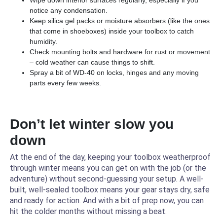
Wipe down interior surfaces regularly, especially if you
notice any condensation.
Keep silica gel packs or moisture absorbers (like the ones
that come in shoeboxes) inside your toolbox to catch
humidity.
Check mounting bolts and hardware for rust or movement
– cold weather can cause things to shift.
Spray a bit of WD-40 on locks, hinges and any moving
parts every few weeks.
Don’t let winter slow you
down
At the end of the day, keeping your toolbox weatherproof
through winter means you can get on with the job (or the
adventure) without second-guessing your setup. A well-
built, well-sealed toolbox means your gear stays dry, safe
and ready for action. And with a bit of prep now, you can
hit the colder months without missing a beat.