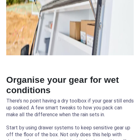
Organise your gear for wet
conditions
There’s no point having a dry toolbox if your gear still ends
up soaked. A few smart tweaks to how you pack can
make all the difference when the rain sets in.
Start by using drawer systems to keep sensitive gear up
off the floor of the box. Not only does this help with