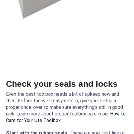
Check your seals and locks
Even the best toolbox needs a bit of upkeep now and
then. Before the wet really sets in, give your setup a
proper once-over to make sure everything’s still in good
nick. Learn more about proper toolbox care in our
How to
Care for Your Ute Toolbox.
Start with the rubber seals.
These are your first line of