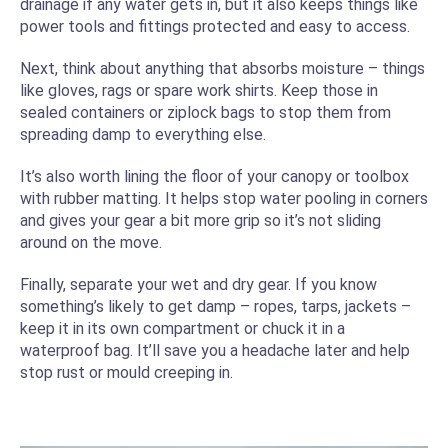
drainage if any water gets in, but it also keeps things like
power tools and fittings protected and easy to access.
Next, think about anything that absorbs moisture – things
like gloves, rags or spare work shirts. Keep those in
sealed containers or ziplock bags to stop them from
spreading damp to everything else.
It’s also worth lining the floor of your canopy or toolbox
with rubber matting. It helps stop water pooling in corners
and gives your gear a bit more grip so it’s not sliding
around on the move.
Finally, separate your wet and dry gear. If you know
something’s likely to get damp – ropes, tarps, jackets –
keep it in its own compartment or chuck it in a
waterproof bag. It’ll save you a headache later and help
stop rust or mould creeping in.