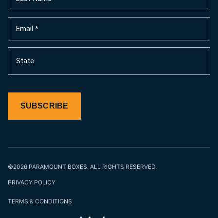
Name
(Required)
Email
(Required)
State
SUBSCRIBE
©2026 PARAMOUNT BOXES. ALL RIGHTS RESERVED.
PRIVACY POLICY
TERMS & CONDITIONS