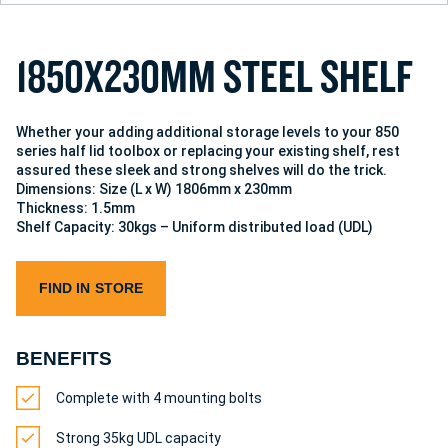
1
8
5
0
X
2
3
0
M
M
S
T
E
E
L
S
H
E
L
F
Whether your adding additional storage levels to your 850
series half lid toolbox or replacing your existing shelf, rest
assured these sleek and strong shelves will do the trick.
Dimensions: Size (L x W) 1806mm x 230mm
Thickness: 1.5mm
Shelf Capacity: 30kgs – Uniform distributed load (UDL)
FIND IN STORE
BENEFITS
Complete with 4 mounting bolts
Strong 35kg UDL capacity