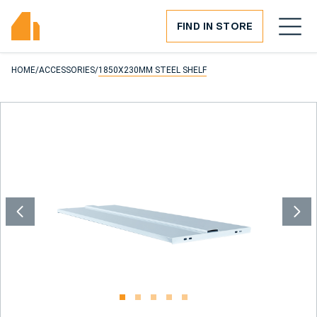
FIND IN STORE
HOME
/
ACCESSORIES
/
1850X230MM STEEL SHELF
1
2
3
4
5