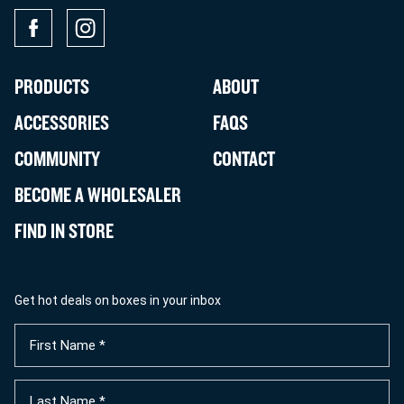
PRODUCTS
ABOUT
ACCESSORIES
FAQS
COMMUNITY
CONTACT
BECOME A WHOLESALER
FIND IN STORE
Get hot deals on boxes in your inbox
First
Name
(Required)
Last