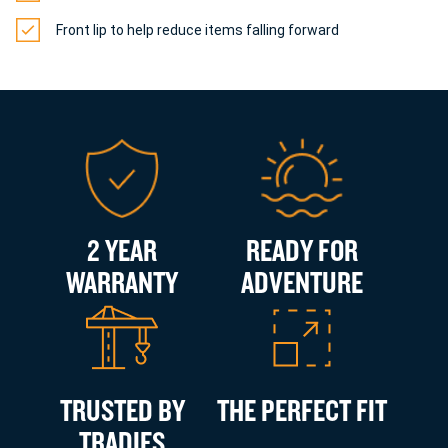
Front lip to help reduce items falling forward
2 YEAR
READY FOR
WARRANTY
ADVENTURE
TRUSTED BY
THE PERFECT FIT
TRADIES