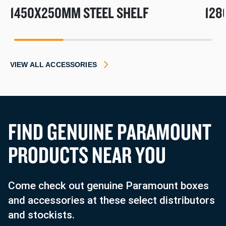
1450X250MM STEEL SHELF
128
1
2
3
4
VIEW ALL ACCESSORIES
F
I
N
D
G
E
N
U
I
N
E
P
A
R
A
M
O
U
N
T
P
R
O
D
U
C
T
S
N
E
A
R
Y
O
U
Come check out genuine Paramount boxes
and accessories at these select distributors
and stockists.