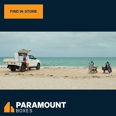
FIND IN STORE