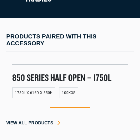
PRODUCTS PAIRED WITH THIS
ACCESSORY
850 SERIES HALF OPEN – 1750L
1750L X 616D X 850H
100KGS
1
VIEW ALL PRODUCTS