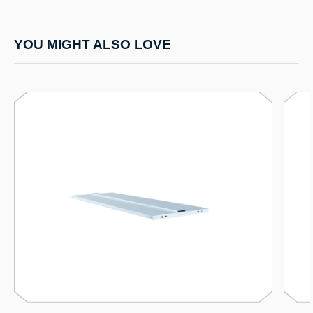
YOU MIGHT ALSO LOVE